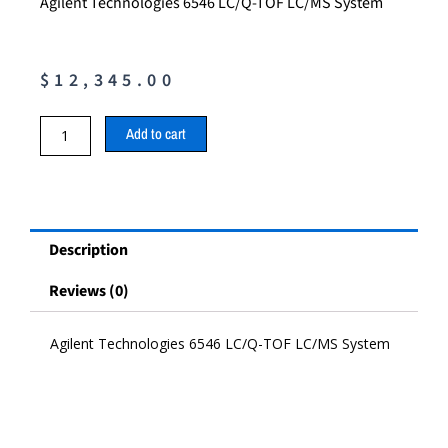
Agilent Technologies 6546 LC/Q-TOF LC/MS System
$
12,345.00
Agilent
Add to cart
Technologies
6546
LC/Q-
TOF
LC/MS
Description
System
quantity
Reviews (0)
Agilent Technologies 6546 LC/Q-TOF LC/MS System