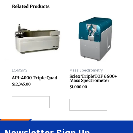
Related Products
LC-MSMS
Mass Spectrometry
Sciex TripleTOF 6600+
API-4000 Triple Quad
Mass Spectrometer
$
12,345.00
$
1,000.00
Add to cart
Add to cart