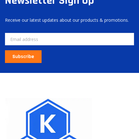
Newsletter Sign Up
Receive our latest updates about our products & promotions.
Email
Subscribe
About Us