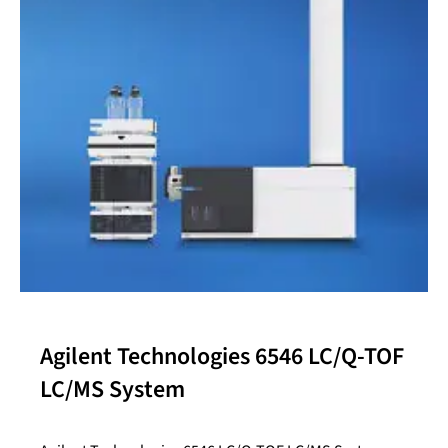
Agilent Technologies 6546 LC/Q-TOF
LC/MS System