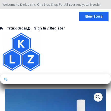
Skip
Welcome to Krolabz Inc, One Stop Shop For All Your Analytical Needs!
to
content
Ebay Store
Track Order
Sign In / Register