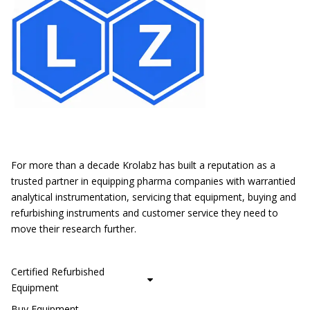
Location
For more than a decade Krolabz has built a reputation as a
trusted partner in equipping pharma companies with warrantied
analytical instrumentation, servicing that equipment, buying and
refurbishing instruments and customer service they need to
move their research further.
CUSTOMER SERVICE
Certified Refurbished
Equipment
Buy Equipment