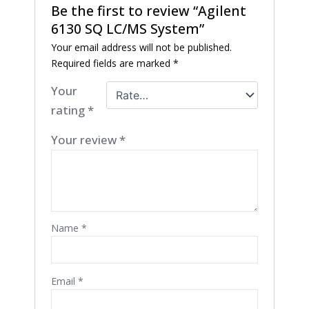
Be the first to review “Agilent
6130 SQ LC/MS System”
Your email address will not be published.
Required fields are marked
*
Your
rating
*
Your review
*
Name
*
Email
*