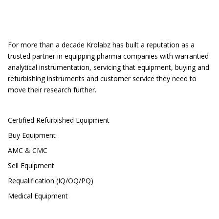
Location
For more than a decade Krolabz has built a reputation as a
trusted partner in equipping pharma companies with warrantied
analytical instrumentation, servicing that equipment, buying and
refurbishing instruments and customer service they need to
move their research further.
CUSTOMER SERVICE
Certified Refurbished Equipment
Buy Equipment
AMC & CMC
Sell Equipment
Requalification (IQ/OQ/PQ)
Medical Equipment