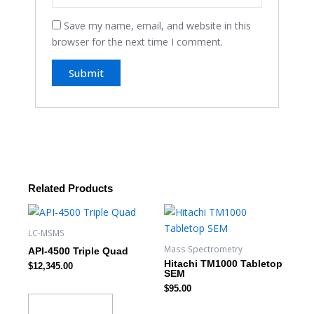
Save my name, email, and website in this
browser for the next time I comment.
Related Products
LC-MSMS
Mass Spectrometry
API-4500 Triple Quad
Hitachi TM1000 Tabletop
$
12,345.00
SEM
$
95.00
Add to cart