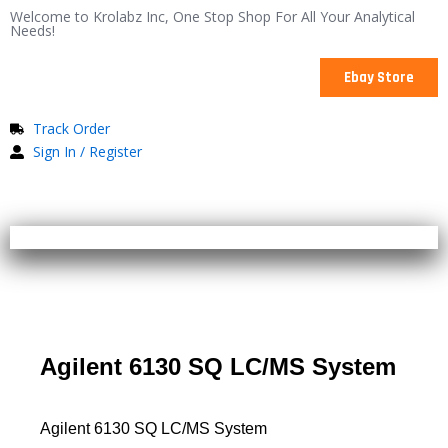
Skip
Welcome to Krolabz Inc, One Stop Shop For All Your Analytical
Needs!
to
content
Ebay Store
Track Order
Sign In / Register
Agilent 6130 SQ LC/MS System
Agilent 6130 SQ LC/MS System