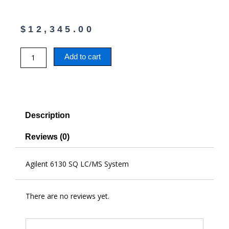
$
12,345.00
Agilent
Add to cart
6130
SQ
LC/MS
System
quantity
Description
Reviews (0)
Agilent 6130 SQ LC/MS System
There are no reviews yet.