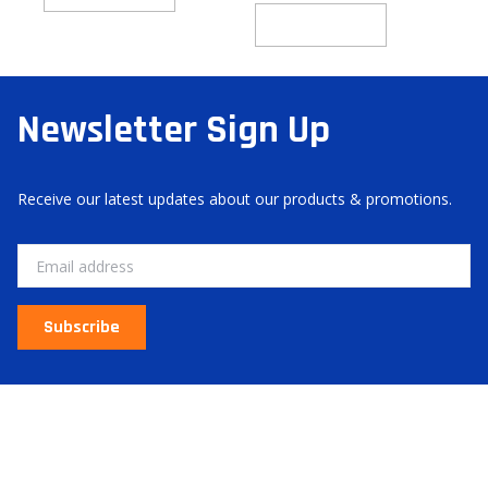
Add to cart
Newsletter Sign Up
Receive our latest updates about our products & promotions.
Email
Subscribe
About Us