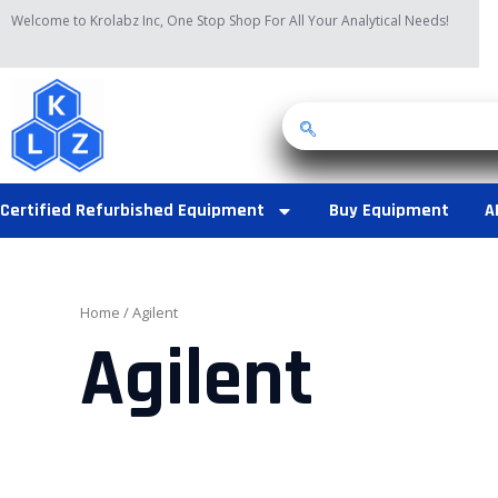
Skip
Welcome to Krolabz Inc, One Stop Shop For All Your Analytical Needs!
to
content
Certified Refurbished Equipment
Buy Equipment
A
Home
/ Agilent
Agilent