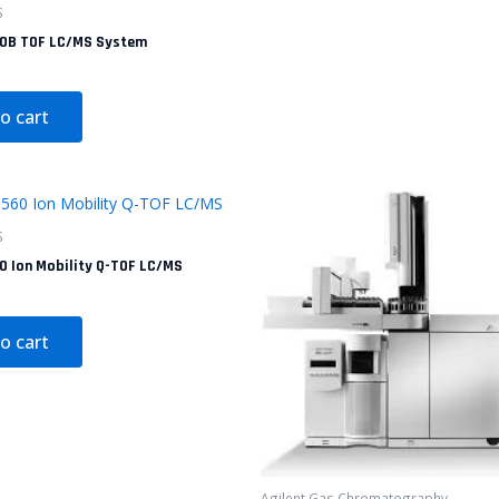
S
30B TOF LC/MS System
o cart
S
0 Ion Mobility Q-TOF LC/MS
o cart
Agilent Gas Chromatography