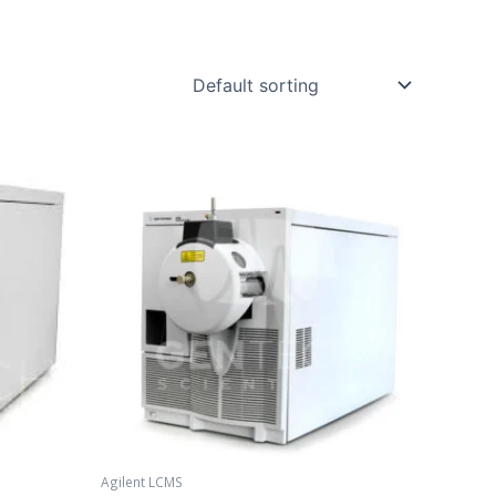
Agilent LCMS