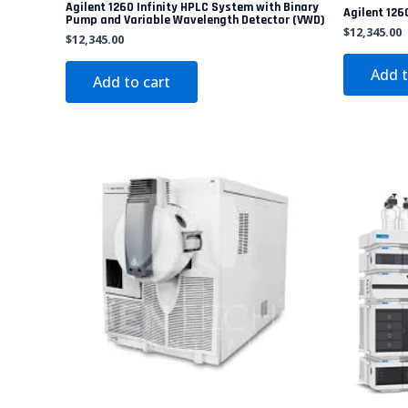
Agilent 1260 Infinity HPLC System with Binary
Agilent 1260
Pump and Variable Wavelength Detector (VWD)
$
12,345.00
$
12,345.00
Add t
Add to cart