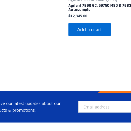
Agilent 7890 GC, 5975C MSD & 768
Autosampler
$
12,345.00
Add to cart
ive our latest updates about our
Email
ucts & promotions.