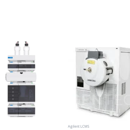
Agilent LCMS