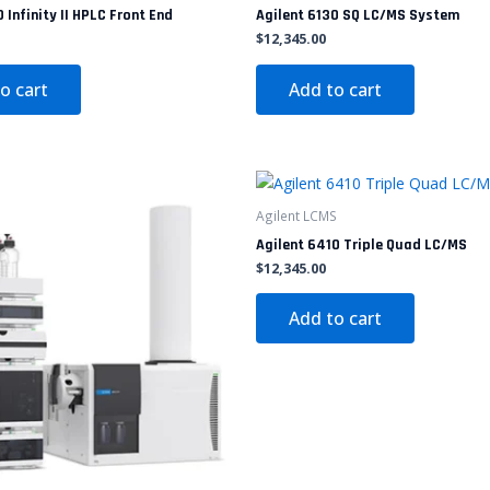
 Infinity II HPLC Front End
Agilent 6130 SQ LC/MS System
$
12,345.00
o cart
Add to cart
Agilent LCMS
Agilent 6410 Triple Quad LC/MS
$
12,345.00
Add to cart