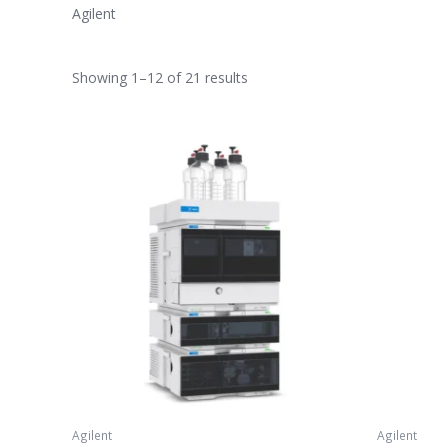
Agilent
Showing 1–12 of 21 results
Agilent
Agilent