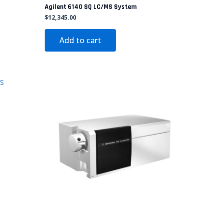
Agilent 6140 SQ LC/MS System
$
12,345.00
Add to cart