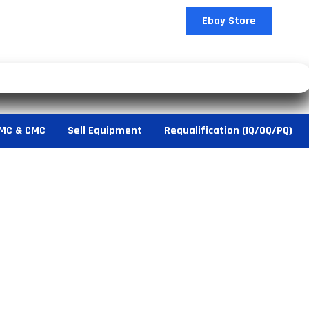
Ebay Store
MC & CMC
Sell Equipment
Requalification (IQ/OQ/PQ)