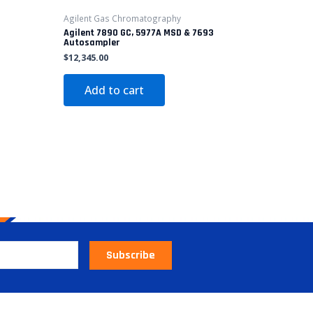
3
Agilent Gas Chromatography
Agilent 7890 GC, 5977A MSD & 7693
Autosampler
$
12,345.00
Add to cart
Subscribe