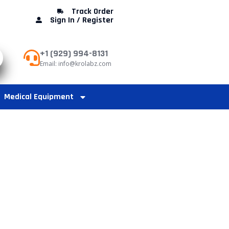
Track Order
Sign In / Register
+1 (929) 994-8131
Email: info@krolabz.com
Medical Equipment