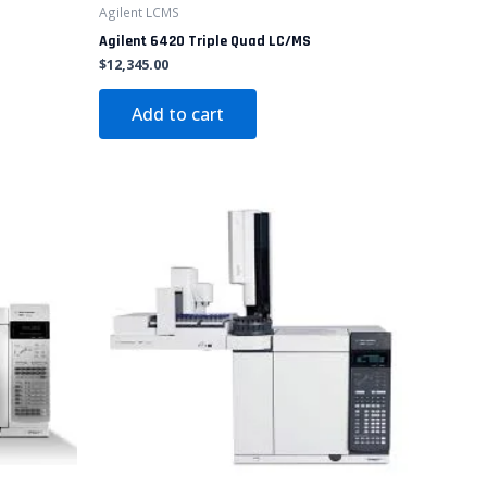
Agilent LCMS
Agilent 6420 Triple Quad LC/MS
$
12,345.00
Add to cart