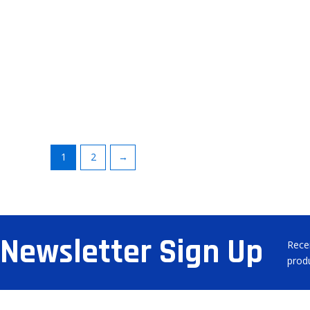
1
2
→
Newsletter Sign Up
Rece
prod