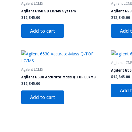
Agilent LCMS
Agilent LCM
Agilent 6150 SQ LC/MS System
Agilent 62
$
12,345.00
$
12,345.00
Add to cart
Add t
Agilent LCM
Agilent LCMS
Agilent 656
$
12,345.00
Agilent 6530 Accurate-Mass Q-TOF LC/MS
$
12,345.00
Add t
Add to cart