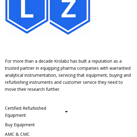
Location
For more than a decade Krolabz has built a reputation as a
trusted partner in equipping pharma companies with warrantied
analytical instrumentation, servicing that equipment, buying and
refurbishing instruments and customer service they need to
move their research further.
CUSTOMER SERVICE
Certified Refurbished
Equipment
Buy Equipment
AMC & CMC