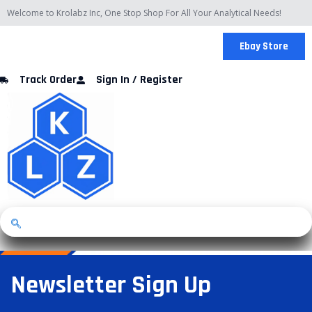
Skip
Welcome to Krolabz Inc, One Stop Shop For All Your Analytical Needs!
to
content
Ebay Store
Track Order
Sign In / Register
Newsletter Sign Up