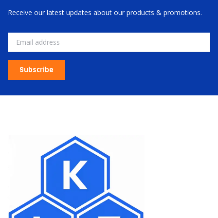
Receive our latest updates about our products & promotions.
Email
Subscribe
About Us