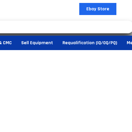
Ebay Store
& CMC
Sell Equipment
Requalification (IQ/OQ/PQ)
Me