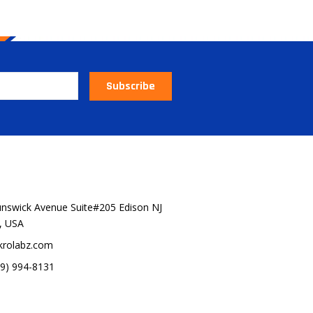
Subscribe
 OUR BRANDS
unswick Avenue Suite#205 Edison NJ
, USA
krolabz.com
29) 994-8131