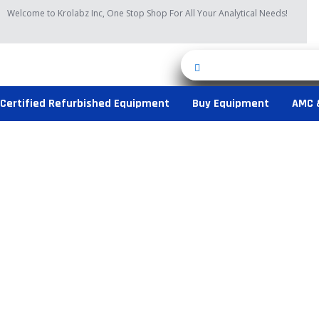
Skip
Welcome to Krolabz Inc, One Stop Shop For All Your Analytical Needs!
to
content
Certified Refurbished Equipment
Buy Equipment
AMC 