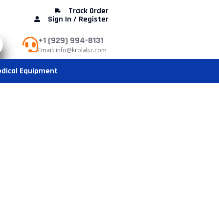
Track Order
Sign In / Register
+1 (929) 994-8131
Email: info@krolabz.com
dical Equipment