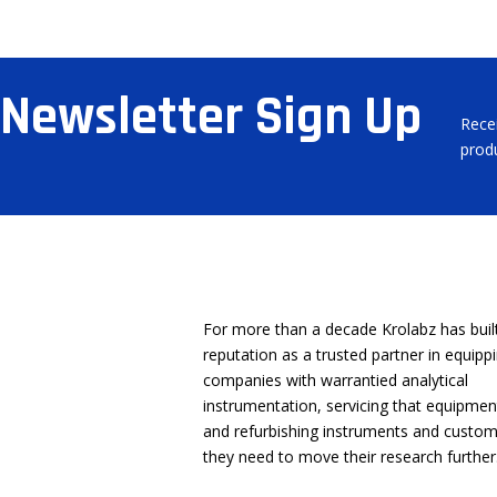
Newsletter Sign Up
Rece
prod
About Us
Location
For more than a decade Krolabz has buil
reputation as a trusted partner in equip
companies with warrantied analytical
instrumentation, servicing that equipmen
and refurbishing instruments and custom
they need to move their research further