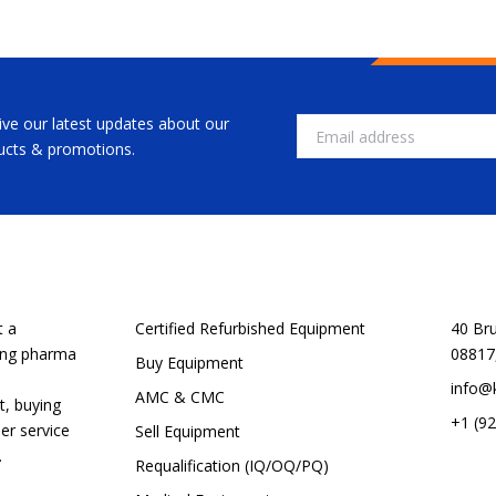
ive our latest updates about our
Email
ucts & promotions.
CUSTOMER SERVICE
SHOP
t a
Certified Refurbished Equipment
40 Br
ping pharma
08817
Buy Equipment
info@
AMC & CMC
t, buying
+1 (9
er service
Sell Equipment
.
Requalification (IQ/OQ/PQ)