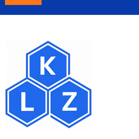
About Us