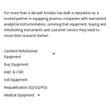
Location
For more than a decade Krolabz has built a reputation as a
trusted partner in equipping pharma companies with warrantied
analytical instrumentation, servicing that equipment, buying and
refurbishing instruments and customer service they need to
move their research further.
CUSTOMER SERVICE
Certified Refurbished
Equipment
Buy Equipment
AMC & CMC
Sell Equipment
Requalification (IQ/OQ/PQ)
Medical Equipment
SHOP OUR BRANDS