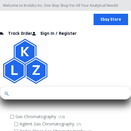
Skip
Welcome to Krolabz Inc, One Stop Shop For All Your Analytical Needs!
to
content
Ebay Store
Track Order
Sign In / Register
Gas Chromatography
(10)
Agilent Gas Chromatography
(7)