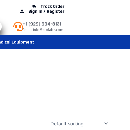
Track Order
Sign In / Register
+1 (929) 994-8131
Email: info@krolabz.com
dical Equipment