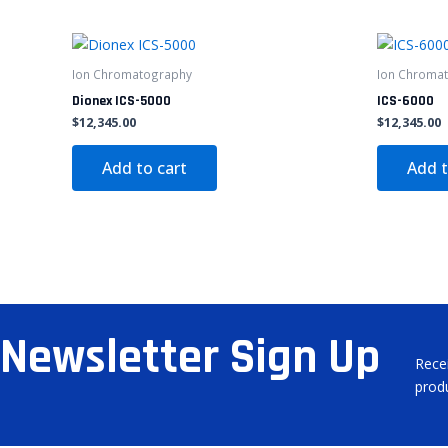
Ion Chromatography
Ion Chroma
Dionex ICS-5000
ICS-6000
$
12,345.00
$
12,345.00
Add to cart
Add t
Newsletter Sign Up
Rece
prod