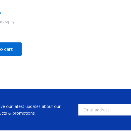
tography
o cart
ive our latest updates about our
Email
ucts & promotions.