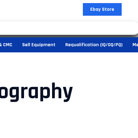
Ebay Store
& CMC
Sell Equipment
Requalification (IQ/OQ/PQ)
Me
ography