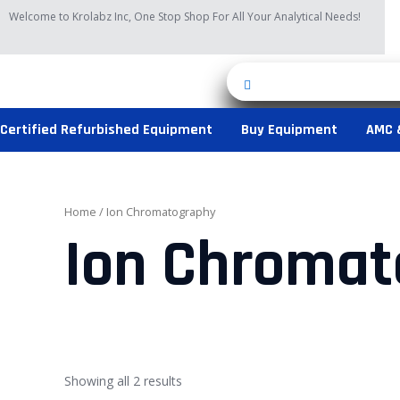
Skip
Welcome to Krolabz Inc, One Stop Shop For All Your Analytical Needs!
to
content
Certified Refurbished Equipment
Buy Equipment
AMC 
Home
/ Ion Chromatography
Ion Chromat
Showing all 2 results